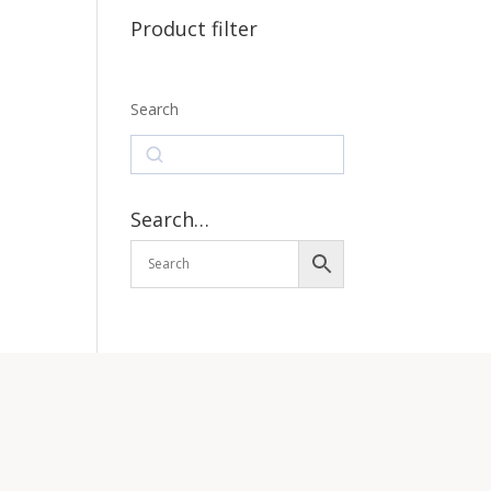
Product filter
Search
Search
Search…