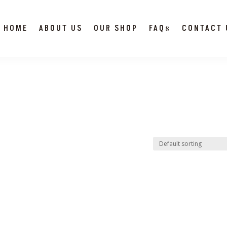
HOME
ABOUT US
OUR SHOP
FAQs
CONTACT 