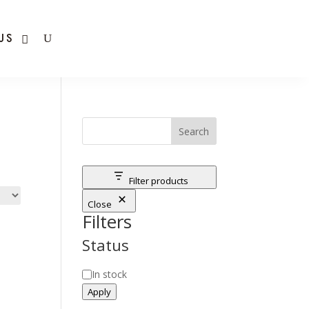
US
Search
Filter products
Close
Filters
Status
Status
In stock
Apply