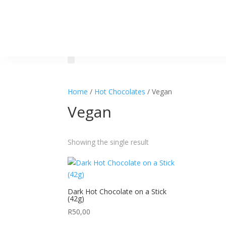
Home
/
Hot Chocolates
/ Vegan
Vegan
Showing the single result
Dark Hot Chocolate on a Stick
(42g)
R
50,00